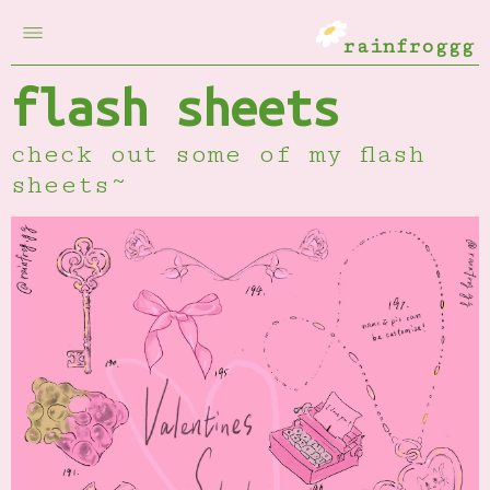
rainfroggg
flash sheets
check out some of my flash
sheets~